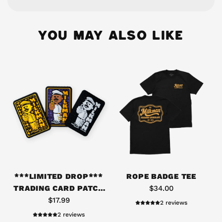
YOU MAY ALSO LIKE
A
d
***LIMITED DROP***
ROPE BADGE TEE
d
TRADING CARD PATCH
$34.00
*
PACK #06
$17.99
2 reviews
*
2 reviews