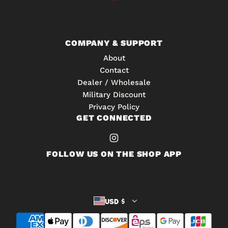
h
t
e
o
c
t
a
COMPANY & SUPPORT
h
r
About
e
t
Contact
c
Dealer / Wholesale
a
Military Discount
r
Privacy Policy
t
GET CONNECTED
FOLLOW US ON THE SHOP APP
USD $