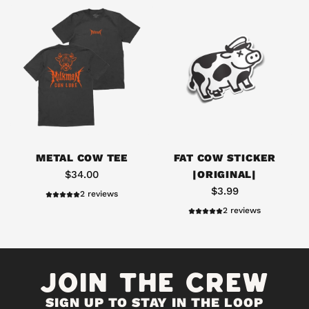
*
L
I
M
I
T
E
D
D
A
R
d
METAL COW TEE
FAT COW STICKER
O
d
$34.00
|ORIGINAL|
P
F
$3.99
2 reviews
*
a
2 reviews
*
t
*
C
T
o
JOIN THE CREW
r
w
a
S
d
SIGN UP TO STAY IN THE LOOP
t