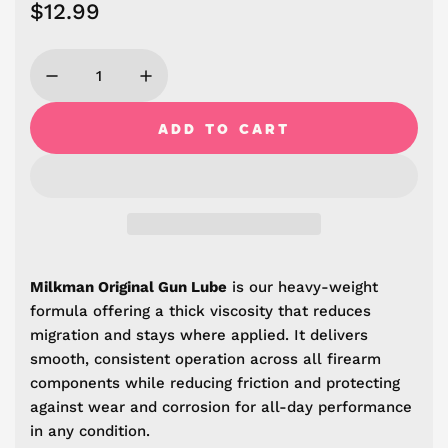
R
$12.99
e
g
u
ADD TO CART
L
l
O
A
a
D
r
I
N
p
G
r
Milkman Original Gun Lube
i
s our heavy-weight
.
formula offering a thick viscosity that reduces
.
i
.
migration and stays where applied. It delivers
c
smooth, consistent operation across all firearm
components while reducing friction and protecting
e
against wear and corrosion for all-day performance
in any condition.