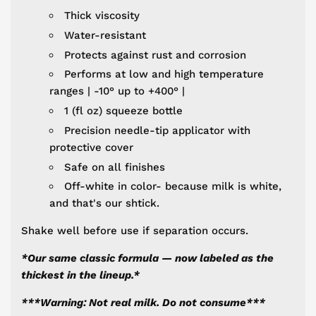
Thick viscosity
Water-resistant
Protects against rust and corrosion
Performs at low and high temperature
ranges | -10° up to +400° |
1 (fl oz) squeeze bottle
Precision needle-tip applicator with
protective cover
Safe on all finishes
Off-white in color- because milk is white,
and that's our shtick.
Shake well before use if separation occurs.
*
Our same classic formula — now labeled as the
thickest in the lineup.*
***Warning: Not real milk.
Do not consume***