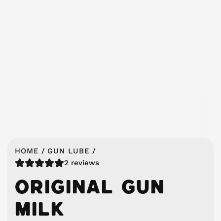
HOME
/
GUN LUBE
/
2 reviews
ORIGINAL GUN
MILK