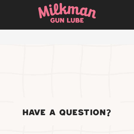
HAVE A QUESTION?