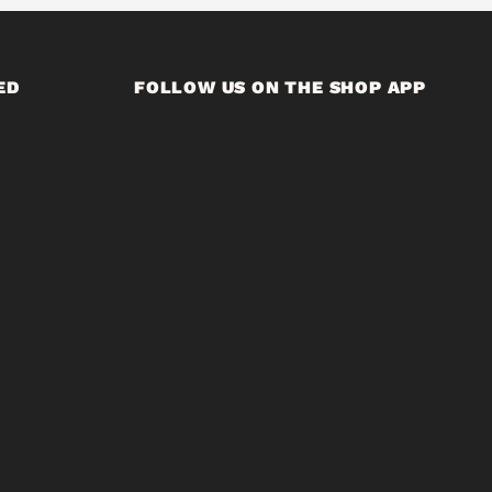
ED
FOLLOW US ON THE SHOP APP