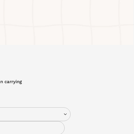
n carrying