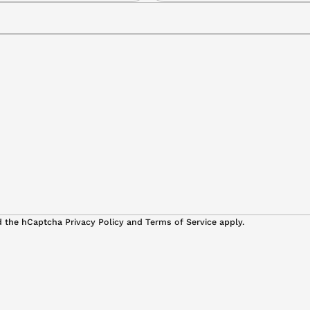
a
i
l
*
nd the hCaptcha
Privacy Policy
and
Terms of Service
apply.