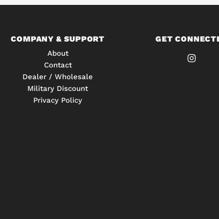
COMPANY & SUPPORT
GET CONNECT
About
Contact
Dealer / Wholesale
Military Discount
Privacy Policy