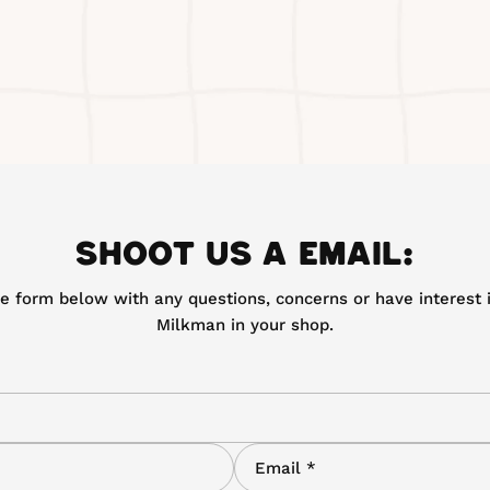
SHOOT US A EMAIL:
the form below with any questions, concerns or have interest i
Milkman in your shop.
E
m